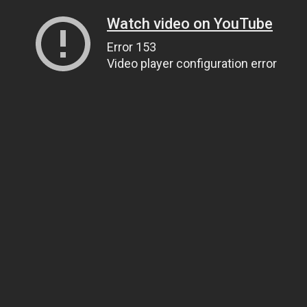
Watch video on YouTube
Error 153
Video player configuration error