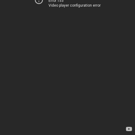
Error 153
Video player configuration error