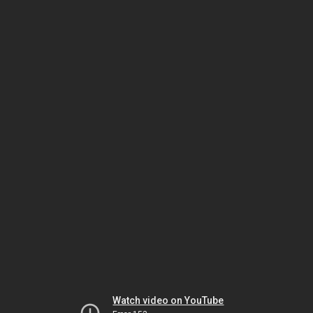
Watch video on YouTube