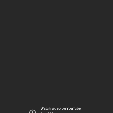
Watch video on YouTube