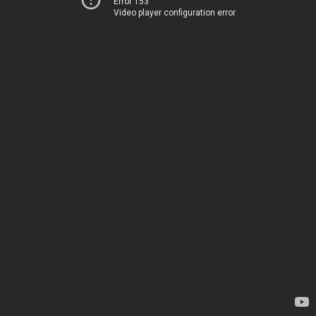
Error 153
Video player configuration error