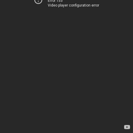
Error 153
Video player configuration error