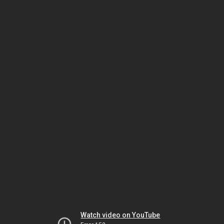
Watch video on YouTube