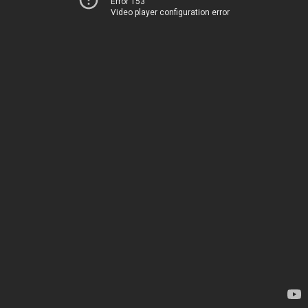
Error 153
Video player configuration error