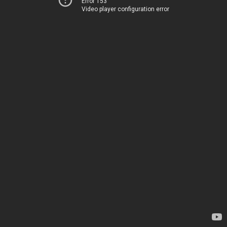
Error 153
Video player configuration error