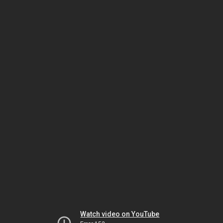
Watch video on YouTube