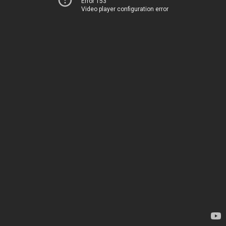
Error 153
Video player configuration error