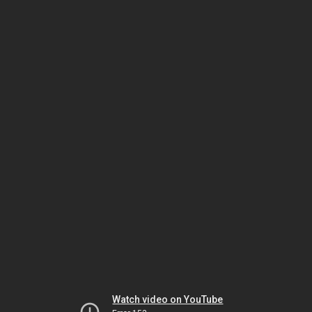
Watch video on YouTube