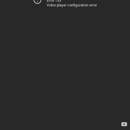
Error 153
Video player configuration error