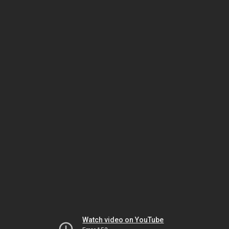
Watch video on YouTube