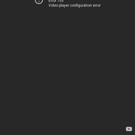
Error 153
Video player configuration error