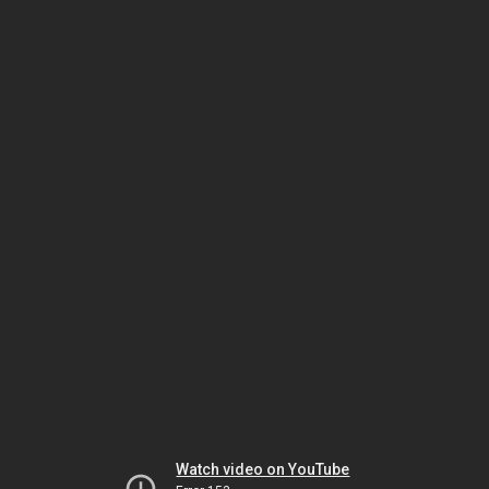
Watch video on YouTube