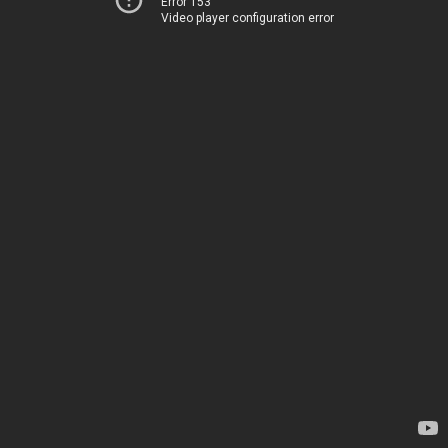
Error 153
Video player configuration error