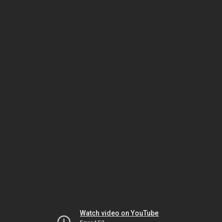
Watch video on YouTube