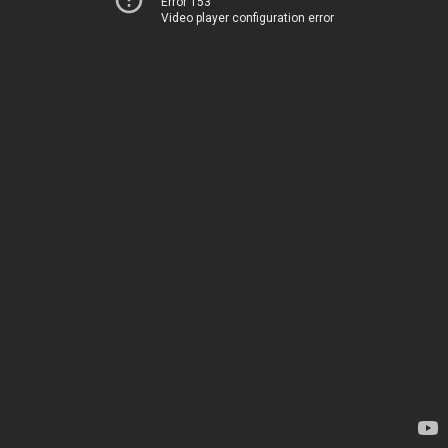
Error 153
Video player configuration error