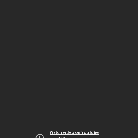
Watch video on YouTube