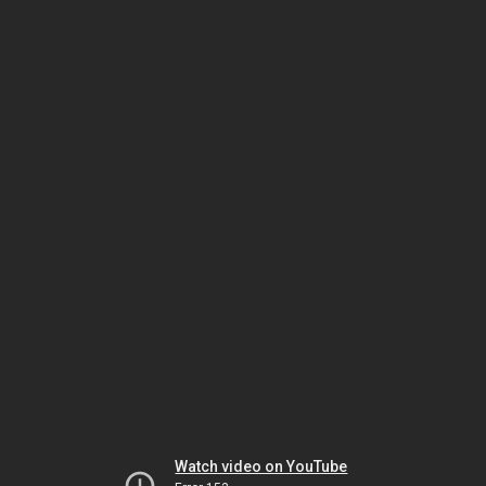
Watch video on YouTube