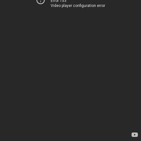
Error 153
Video player configuration error