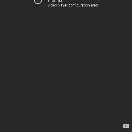
Error 153
Video player configuration error