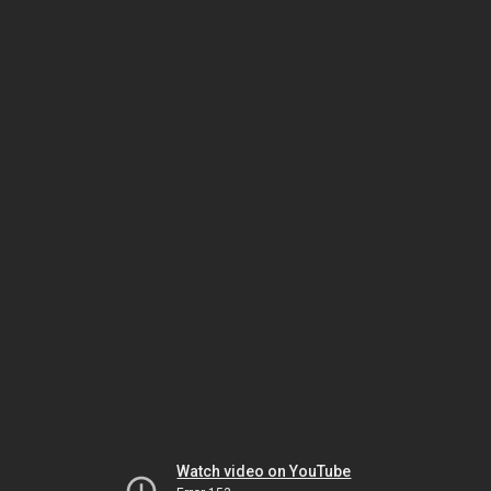
Watch video on YouTube