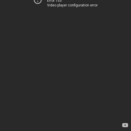
Error 153
Video player configuration error