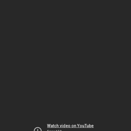
Watch video on YouTube