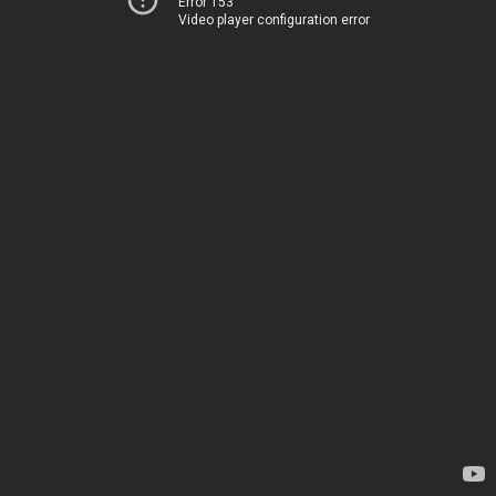
Error 153
Video player configuration error