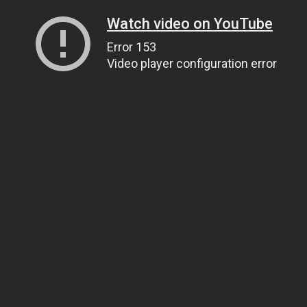
Watch video on YouTube
Error 153
Video player configuration error