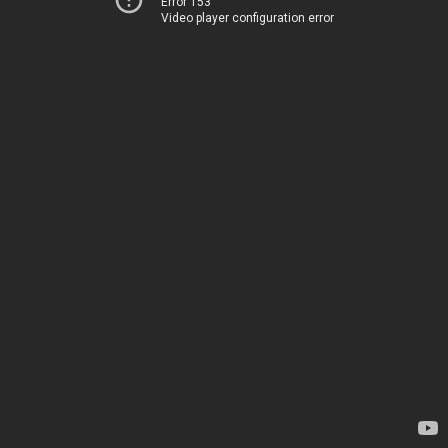
Error 153
Video player configuration error