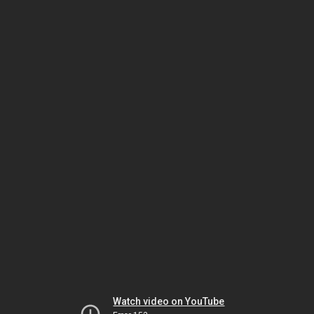
Watch video on YouTube