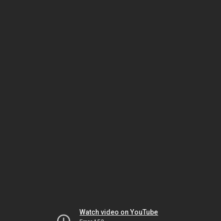
Watch video on YouTube