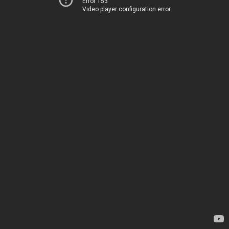
Error 153
Video player configuration error