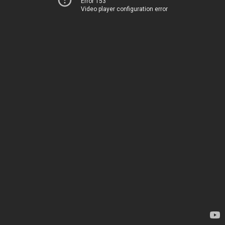
Error 153
Video player configuration error