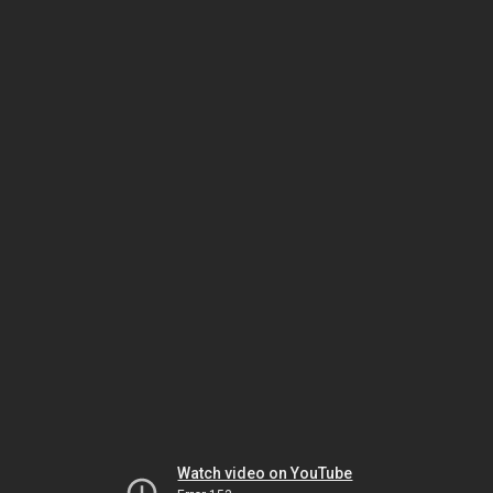
Watch video on YouTube