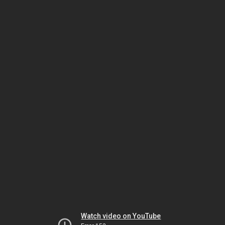
Watch video on YouTube