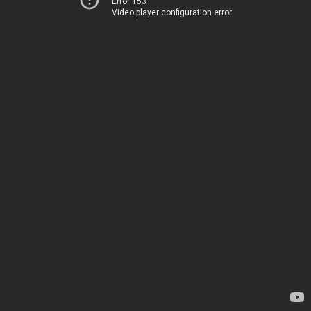
Error 153
Video player configuration error