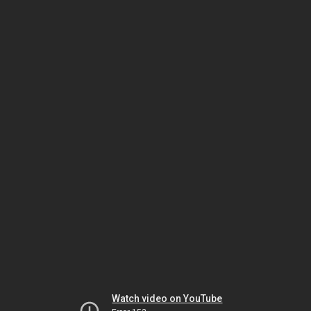
Watch video on YouTube