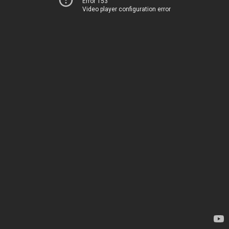
Error 153
Video player configuration error