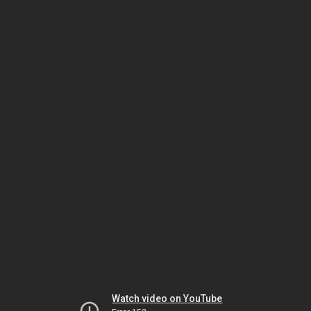
Watch video on YouTube