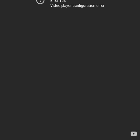
Error 153
Video player configuration error