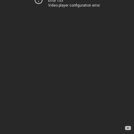
Error 153
Video player configuration error