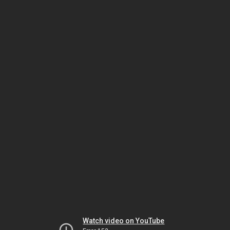
Watch video on YouTube