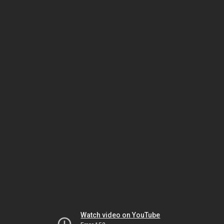
Watch video on YouTube