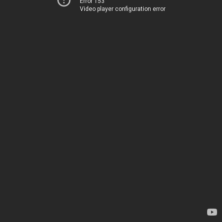
Error 153
Video player configuration error