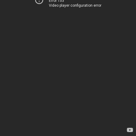
Error 153
Video player configuration error