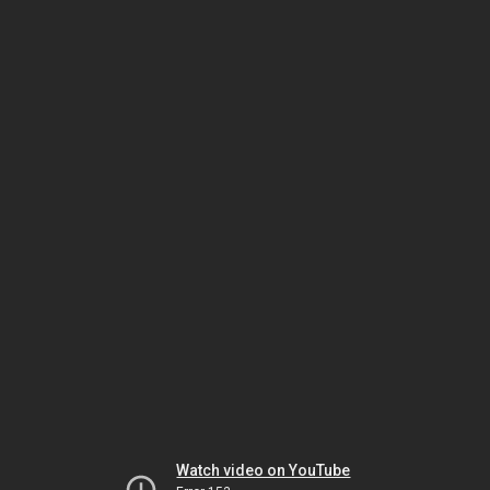
Watch video on YouTube