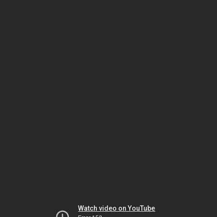
Watch video on YouTube