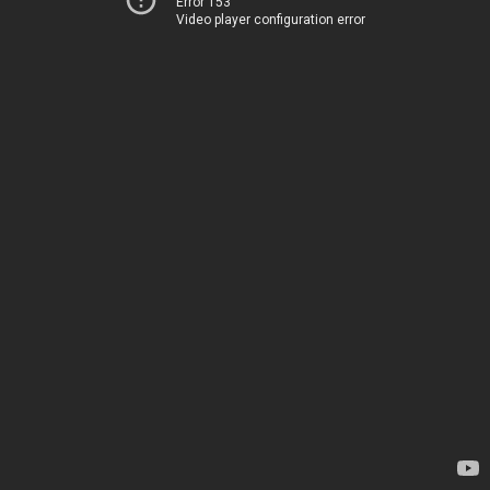
Error 153
Video player configuration error