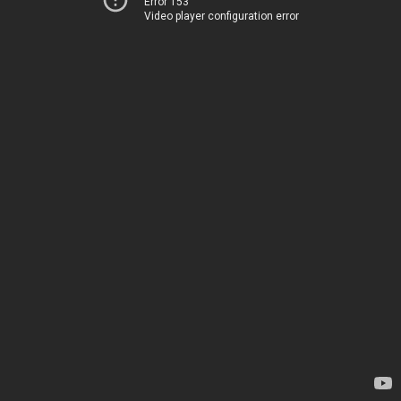
Error 153
Video player configuration error