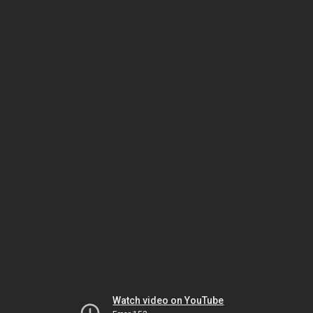
Watch video on YouTube