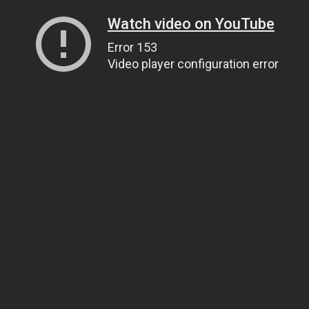
Watch video on YouTube
Error 153
Video player configuration error