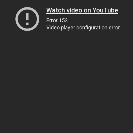
Watch video on YouTube
Error 153
Video player configuration error