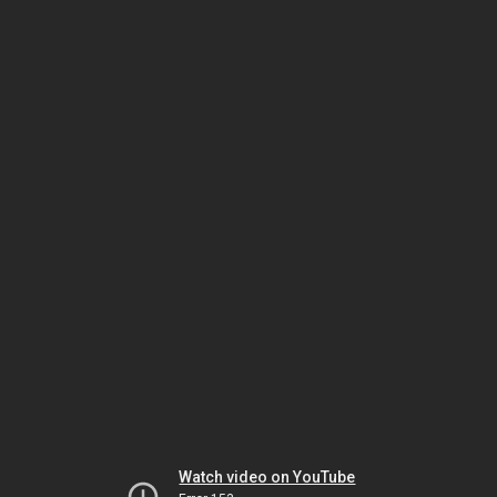
Watch video on YouTube