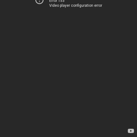
Error 153
Video player configuration error