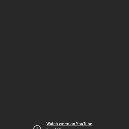
Watch video on YouTube