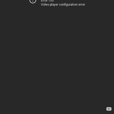
Error 153
Video player configuration error