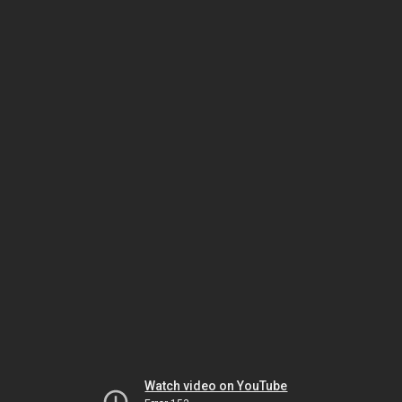
Watch video on YouTube