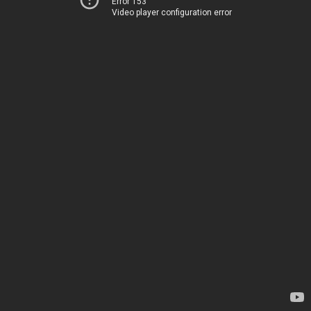
Error 153
Video player configuration error