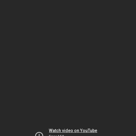
Watch video on YouTube