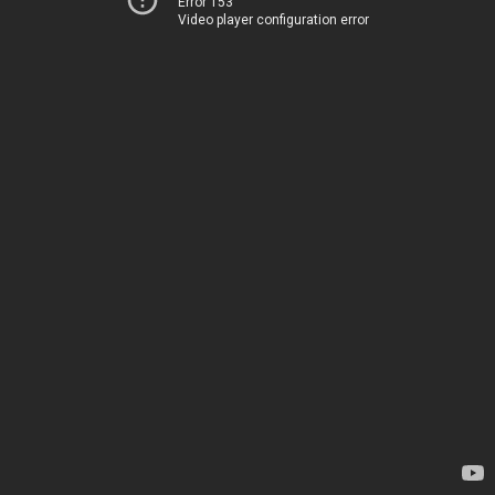
Error 153
Video player configuration error