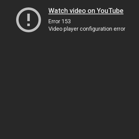
Watch video on YouTube
Error 153
Video player configuration error