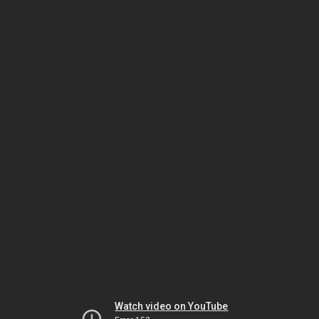
Watch video on YouTube