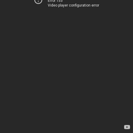
Error 153
Video player configuration error