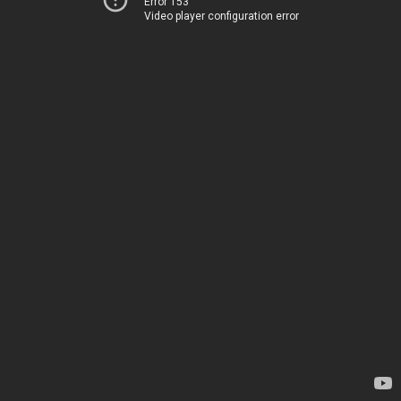
Error 153
Video player configuration error