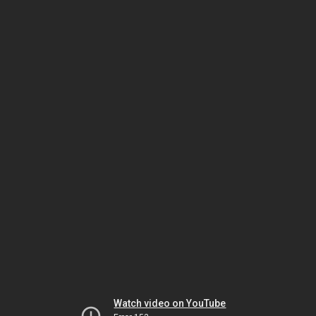
Watch video on YouTube