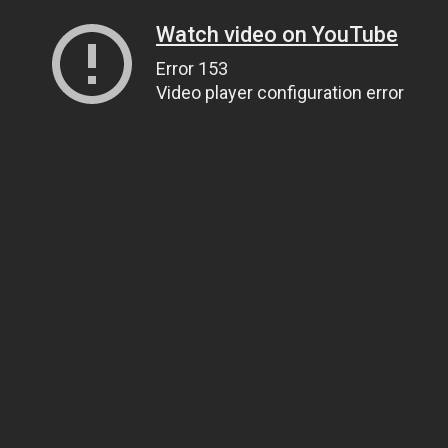
Watch video on YouTube
Error 153
Video player configuration error