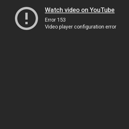
Watch video on YouTube
Error 153
Video player configuration error