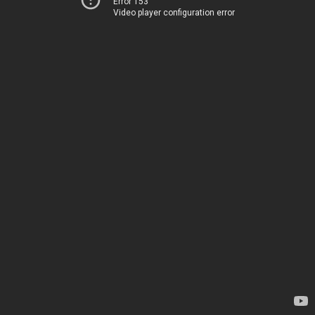
Error 153
Video player configuration error