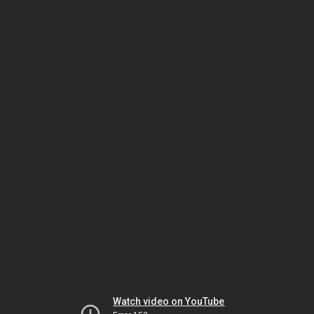
Watch video on YouTube