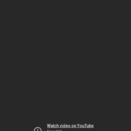
Watch video on YouTube