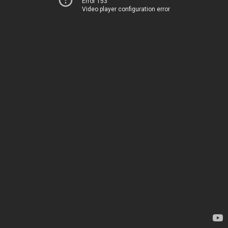
Error 153
Video player configuration error