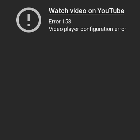
Watch video on YouTube
Error 153
Video player configuration error