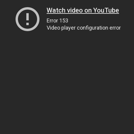
Watch video on YouTube
Error 153
Video player configuration error