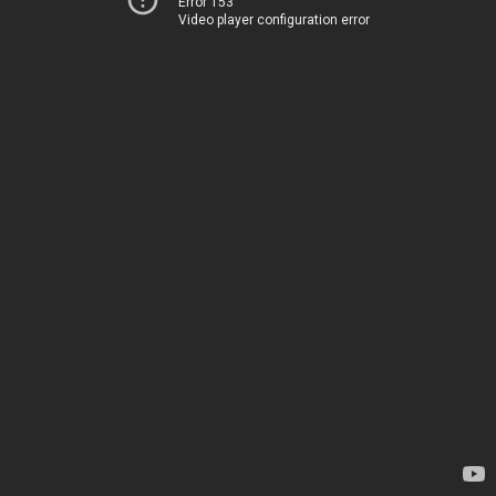
Error 153
Video player configuration error