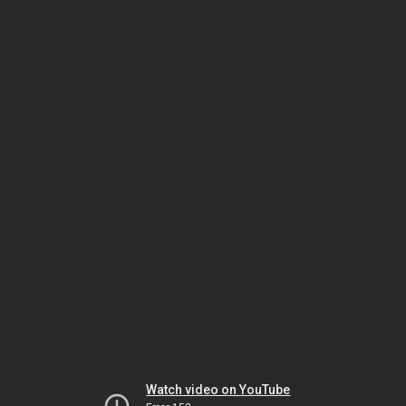
Watch video on YouTube