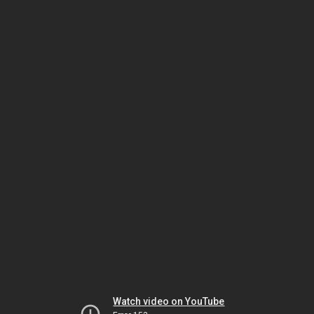
Watch video on YouTube