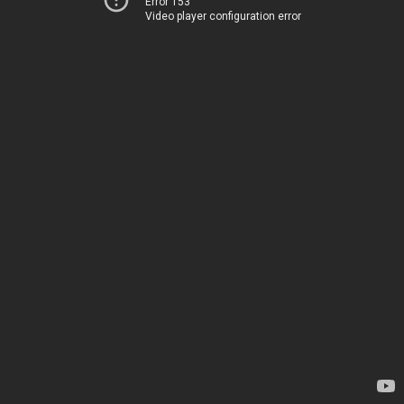
Error 153
Video player configuration error