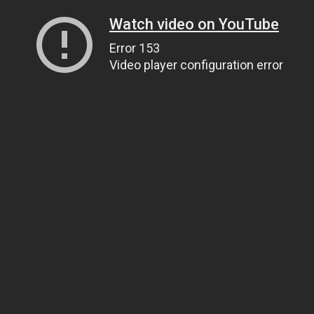
Watch video on YouTube
Error 153
Video player configuration error