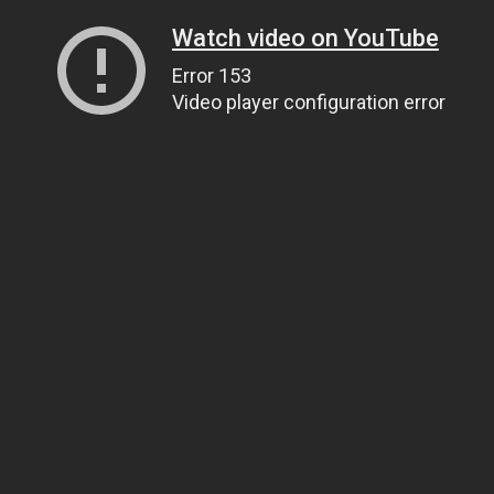
Watch video on YouTube
Error 153
Video player configuration error