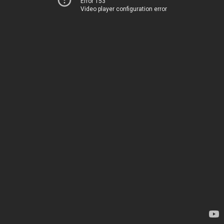
Error 153
Video player configuration error