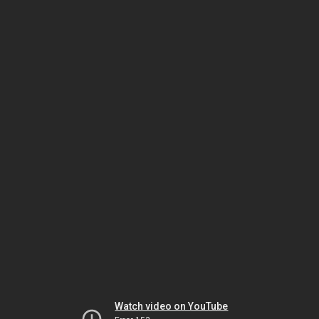
Watch video on YouTube