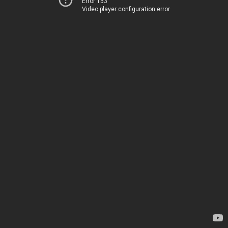
Error 153
Video player configuration error