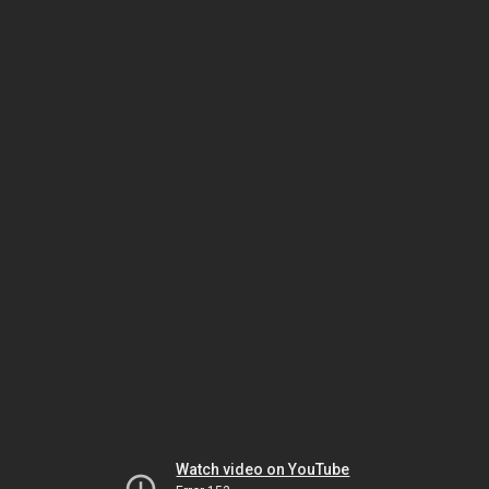
Watch video on YouTube