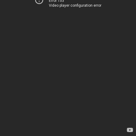
Error 153
Video player configuration error