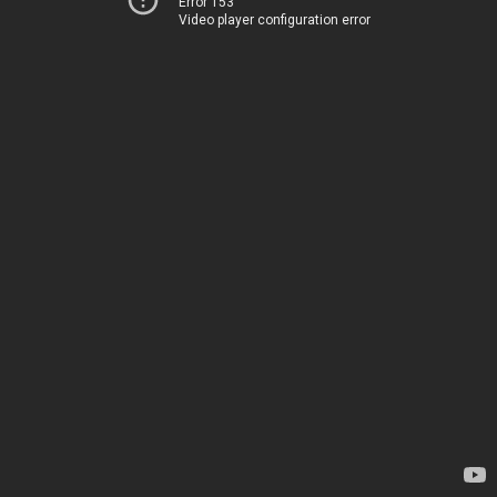
Error 153
Video player configuration error