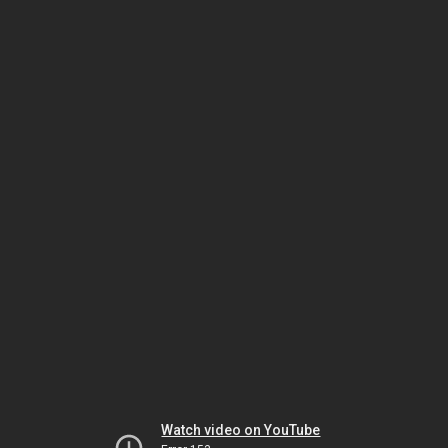
Watch video on YouTube